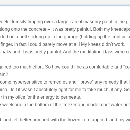
ek clumsily tripping over a large can of masonry paint in the g
long onto the concrete – it was pretty painful. Both my kneecap
ed on a bolt sticking up in the garage (holding up the front pill
finger. In fact I could barely move at all! My knees didn’t work.
 shaky and it was pretty painful. And the meditation class were c
quired too much effort. So how could I be as comfortable and “c
ain?
come hypersensitive to remedies and ” prove” any remedy that I 
 I felt it wasn’t absolutely right for me to take much, if any. So 
er in my offce for the energy to permeate.
 sweetcorn in the bottom of the freezer and made a hot water bo
d, and felt better numbed with the frozen corn applied, and my w