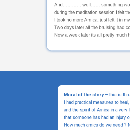
And………… well…… something worked b
during the meditation session I felt t
I took no more Arnica, just left it in m
Two days later all the bruising had c
Now a week later its all pretty much h
Moral of the story
– this is thr
I had practical measures to heal,
and the spirit of Arnica in a very
that someone has had an injury or
How much arnica do we need ? No