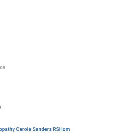
nce
0
meopathy Carole Sanders RSHom