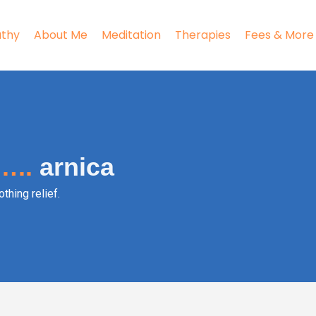
thy
About Me
Meditation
Therapies
Fees & More
…..
arnica
thing relief.