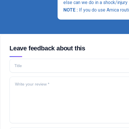
else can we do in a shock/injury 
NOTE :
If you do use Arnica rout
Leave feedback about this