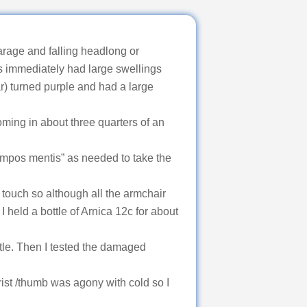
arage and falling headlong or
s immediately had large swellings
ar) turned purple and had a large
oming in about three quarters of an
ompos mentis” as needed to take the
touch so although all the armchair
I held a bottle of Arnica 12c for about
ttle. Then I tested the damaged
rist /thumb was agony with cold so I