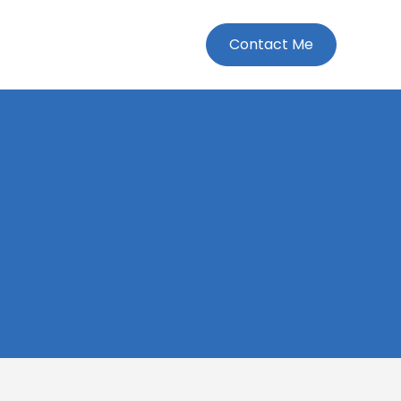
Contact Me