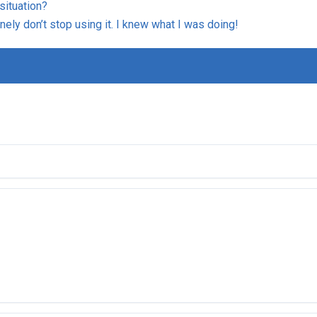
situation?
inely don’t stop using it. I knew what I was doing!