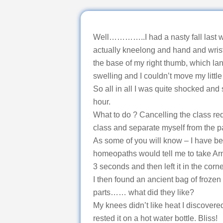
Well…………..I had a nasty fall last we
actually kneelong and hand and wrist
the base of my right thumb, which land
swelling and I couldn’t move my little 
So all in all I was quite shocked and
hour.
What to do ? Cancelling the class re
class and separate myself from the p
As some of you will know – I have be
homeopaths would tell me to take Arnica
3 seconds and then left it in the corn
I then found an ancient bag of frozen
parts…… what did they like?
My knees didn’t like heat I discovere
rested it on a hot water bottle. Bliss!