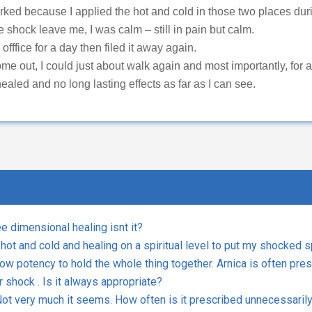
ecause I applied the hot and cold in those two places durin
he shock leave me, I was calm – still in pain but calm.
y offfice for a day then filed it away again.
ome out, I could just about walk again and most importantly, for 
ealed and no long lasting effects as far as I can see.
ee dimensional healing isnt it?
 hot and cold and healing on a spiritual level to put my shocked 
 low potency to hold the whole thing together. Arnica is often pre
 shock . Is it always appropriate?
t very much it seems. How often is it prescribed unnecessarily