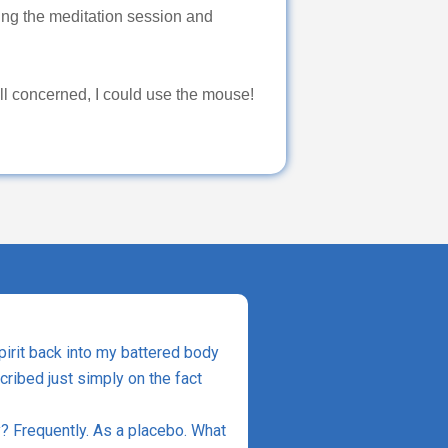
g the meditation session and
all concerned, I could use the mouse!
spirit back into my battered body
scribed just simply on the fact
? Frequently. As a placebo. What