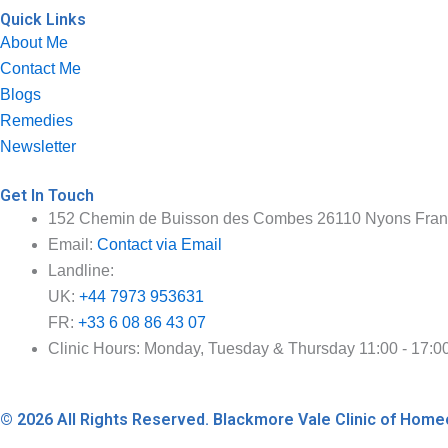
Quick Links
About Me
Contact Me
Blogs
Remedies
Newsletter
Get In Touch
152 Chemin de Buisson des Combes 26110 Nyons Fra
Email:
Contact via Email
Landline:
UK:
+44 7973 953631
FR:
+33 6 08 86 43 07
Clinic Hours: Monday, Tuesday & Thursday 11:00 - 17:0
© 2026 All Rights Reserved. Blackmore Vale Clinic of Ho