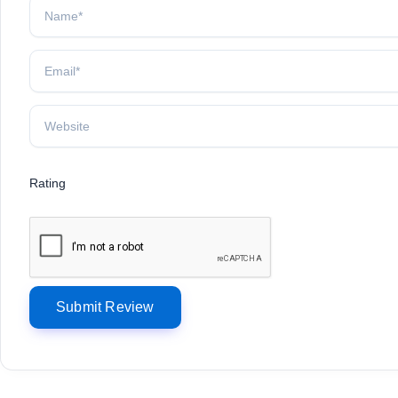
Rating