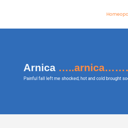
Skip
to
Homeopa
content
Arnica
…..arnica……
Painful fall left me shocked; hot and cold brought soo