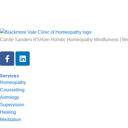
Carole Sanders RSHom Holistic Homeopathy Mindfulness | Wel
F
L
a
i
c
n
e
k
Services
b
e
Homeopathy
o
d
Counselling
o
i
Astrology
k
n
Supervision
-
Healing
f
Meditation