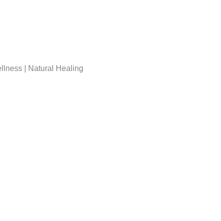
lness | Natural Healing