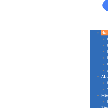
Ho
Ab
Med
The