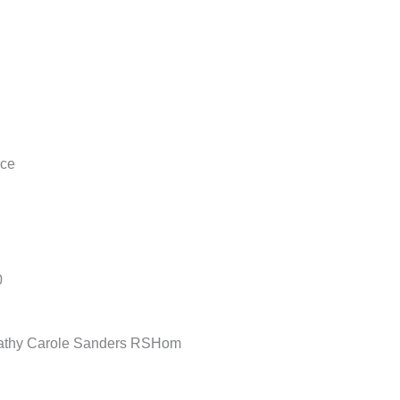
nce
0
opathy Carole Sanders RSHom