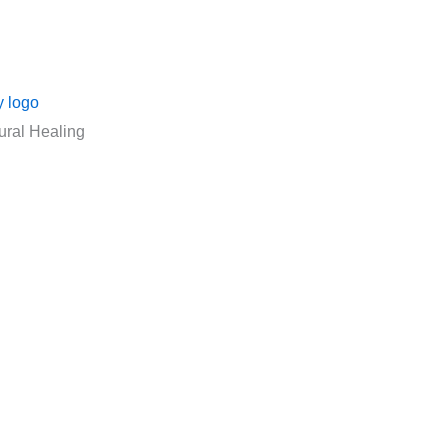
ural Healing