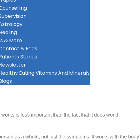
Counselling
Supervision
Astrology
Healing
s & More
Contact & Fees
Patients Stories
Newsletter
Healthy Eating Vitamins And Minerals
Blogs
rks is less important than the fact that it does work!
erson as a whole, not just the symptoms. It works with the body’s