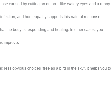
 those caused by cutting an onion—like watery eyes and a runny
y infection, and homeopathy supports this natural response
 that the body is responding and healing. In other cases, you
ms improve.
ess obvious choices “free as a bird in the sky”. It helps you to