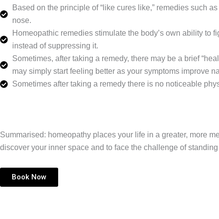
Based on the principle of “like cures like,” remedies such
nose.
Homeopathic remedies stimulate the body’s own ability to fig
instead of suppressing it.
Sometimes, after taking a remedy, there may be a brief “heali
may simply start feeling better as your symptoms improve nat
Sometimes after taking a remedy there is no noticeable phys
Summarised: homeopathy places your life in a greater, more meani
discover your inner space and to face the challenge of standin
Book Now