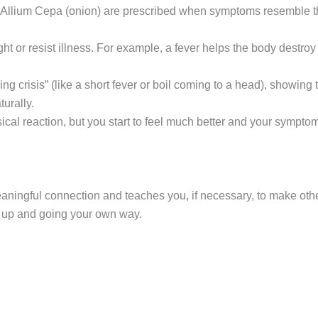
 as Allium Cepa (onion) are prescribed when symptoms resemble
ht or resist illness. For example, a fever helps the body destro
ng crisis” (like a short fever or boil coming to a head), showing
urally.
ical reaction, but you start to feel much better and your sympto
ngful connection and teaches you, if necessary, to make other, l
g up and going your own way.