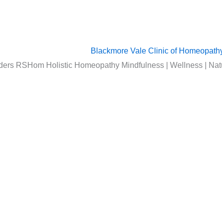
ers RSHom Holistic Homeopathy Mindfulness | Wellness | Nat