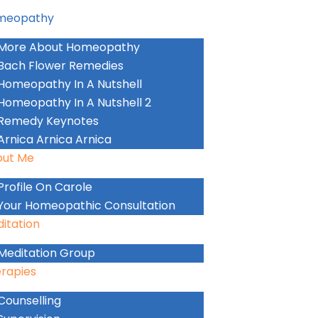
meopathy
More About Homeopathy
Bach Flower Remedies
Homeopathy In A Nutshell
Homeopathy In A Nutshell 2
Remedy Keynotes
Arnica Arnica Arnica
out Me
Profile On Carole
Your Homeopathic Consultation
itation
Meditation Group
rapies
Counselling