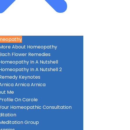
meopathy
More About Homeopathy
Bach Flower Remedies
Homeopathy In A Nutshell
Homeopathy In A Nutshell 2
Remedy Keynotes
Arnica Arnica Arnica
out Me
Profile On Carole
Your Homeopathic Consultation
itation
Meditation Group
rapies