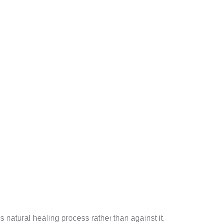
 natural healing process rather than against it.