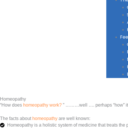
Fee
Homeopathy
“How does
homeopathy work?
” ………well …. perhaps “how” it wo
The facts about
homeopathy
are well known:
Homeopathy is a holistic system of medicine that treats the p