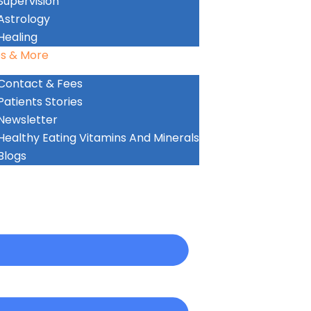
Supervision
Astrology
Healing
s & More
Contact & Fees
Patients Stories
Newsletter
Healthy Eating Vitamins And Minerals
Blogs