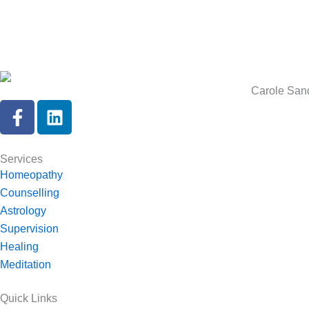
Carole Sand
F
L
a
i
c
n
e
k
Services
b
e
Homeopathy
o
d
Counselling
o
i
Astrology
k
n
Supervision
-
Healing
f
Meditation
Quick Links