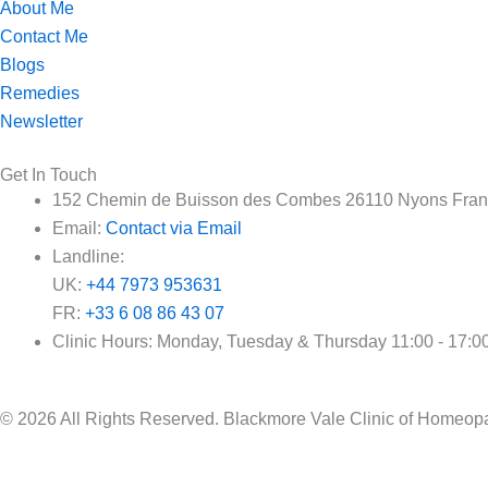
About Me
Contact Me
Blogs
Remedies
Newsletter
Get In Touch
152 Chemin de Buisson des Combes 26110 Nyons Fra
Email:
Contact via Email
Landline:
UK:
+44 7973 953631
FR:
+33 6 08 86 43 07
Clinic Hours: Monday, Tuesday & Thursday 11:00 - 17:0
© 2026 All Rights Reserved. Blackmore Vale Clinic of Home