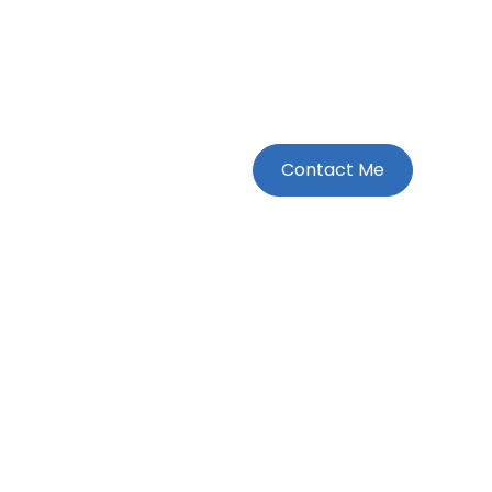
Contact Me