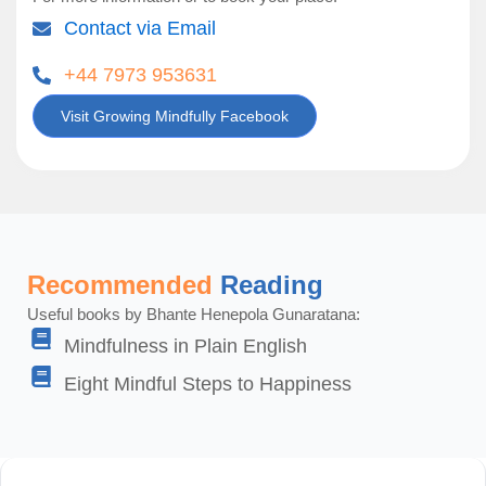
Contact via Email
+44 7973 953631
Visit Growing Mindfully Facebook
Recommended
Reading
Useful books by Bhante Henepola Gunaratana:
Mindfulness in Plain English
Eight Mindful Steps to Happiness