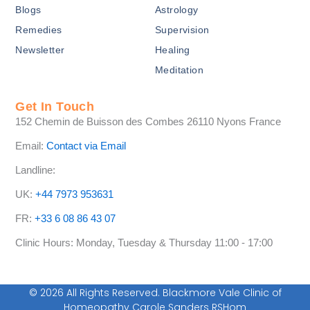
-
Blogs
Astrology
f
Remedies
Supervision
Newsletter
Healing
Meditation
Get In Touch
152 Chemin de Buisson des Combes 26110 Nyons France
Email:
Contact via Email
Landline:
UK:
+44 7973 953631
FR:
+33 6 08 86 43 07
Clinic Hours: Monday, Tuesday & Thursday 11:00 - 17:00
© 2026 All Rights Reserved. Blackmore Vale Clinic of
Homeopathy Carole Sanders RSHom