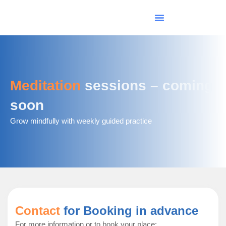
Skip
to
content
Meditation
sessions – coming
soon
Grow mindfully with weekly guided practice
Contact
for Booking in advance
For more information or to book your place: