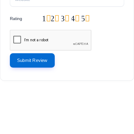
1
2
3
4
5
Rating