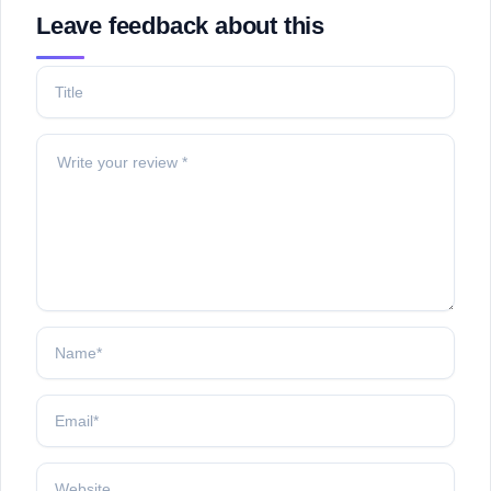
Leave feedback about this