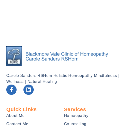
Carole Sanders RSHom Holistic Homeopathy Mindfulness |
Wellness | Natural Healing
F
L
a
i
c
n
e
k
b
e
Quick Links
Services
o
d
About Me
Homeopathy
o
i
k
n
Contact Me
Counselling