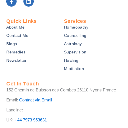
a
i
c
n
e
k
b
e
Quick Links
Services
o
d
About Me
Homeopathy
o
i
k
n
Contact Me
Counselling
-
Blogs
Astrology
f
Remedies
Supervision
Newsletter
Healing
Meditation
Get In Touch
152 Chemin de Buisson des Combes 26110 Nyons France
Email:
Contact via Email
Landline:
UK:
+44 7973 953631