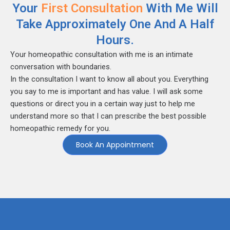
Your
First Consultation
With Me Will
Take Approximately One And A Half
Hours.
Your homeopathic consultation with me is an intimate
conversation with boundaries.
In the consultation I want to know all about you. Everything
you say to me is important and has value. I will ask some
questions or direct you in a certain way just to help me
understand more so that I can prescribe the best possible
homeopathic remedy for you.
Book An Appointment