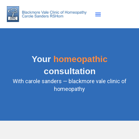
Skip
to
content
Your
homeopathic
consultation
With carole sanders — blackmore vale clinic of
homeopathy