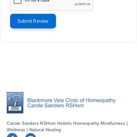
Carole Sanders RSHom Holistic Homeopathy Mindfulness |
Wellness | Natural Healing
F
L