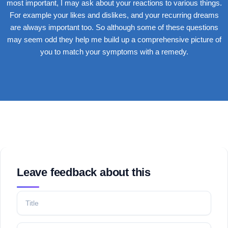
most important, I may ask about your reactions to various things.
For example your likes and dislikes, and your recurring dreams
are always important too. So although some of these questions
may seem odd they help me build up a comprehensive picture of
you to match your symptoms with a remedy.
Lorem ipsum dolor sit amet, consectetur adipiscing elit. Ut elit
tellus, luctus nec ullamcorper mattis, pulvinar dapibus leo.
Leave feedback about this