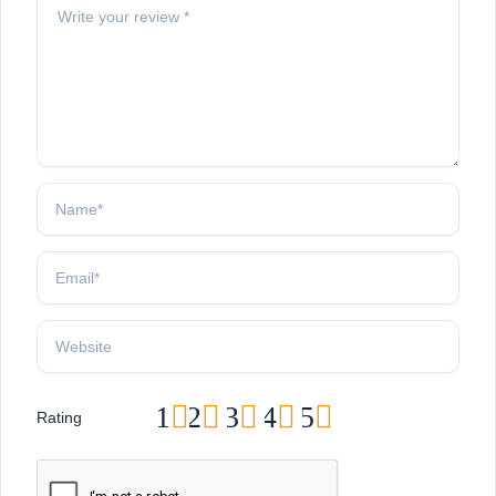
1
2
3
4
5
Rating