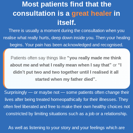
Most patients find that the
consultation is a
great healer
in
itself.
There is usually a moment during the consultation when you
realise what really hurts, deep down inside you. Then your healing
begins. Your pain has been acknowledged and recognised.
Patients often say things like
“you really made me think
about me and what I really mean when I say that”
or
“I
didn’t put two and two together until I realised it all
started when my father died”.
Surprisingly — or maybe not — some patients often change their
lives after being treated homeopathically for their illnesses. They
often feel liberated and free to make their own healthy choices not
constricted by limiting situations such as a job or a relationship.
As well as listening to your story and your feelings which are